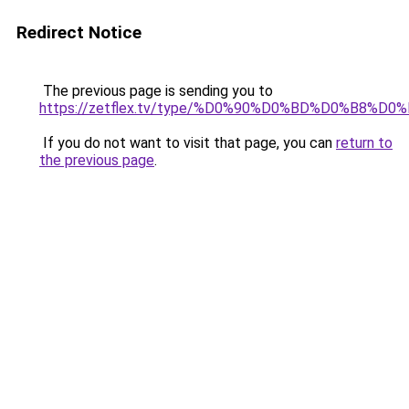
Redirect Notice
The previous page is sending you to
https://zetflex.tv/type/%D0%90%D0%BD%D0%B8%D0
If you do not want to visit that page, you can
return to
the previous page
.