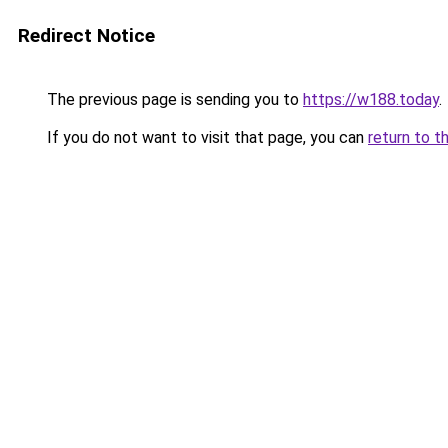
Redirect Notice
The previous page is sending you to
https://w188.today
.
If you do not want to visit that page, you can
return to t