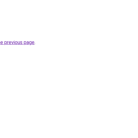
he previous page
.