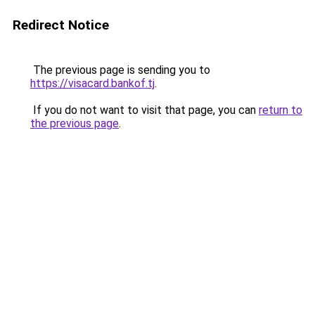
Redirect Notice
The previous page is sending you to
https://visacard.bankof.tj
.
If you do not want to visit that page, you can
return to
the previous page
.