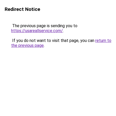
Redirect Notice
The previous page is sending you to
https://usareallservice.com/
.
If you do not want to visit that page, you can
return to
the previous page
.