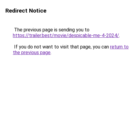
Redirect Notice
The previous page is sending you to
https://trailer.best/movie/despicable-me-4-2024/
.
If you do not want to visit that page, you can
return to
the previous page
.