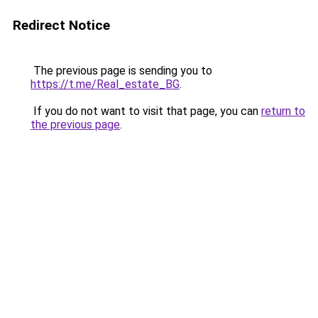
Redirect Notice
The previous page is sending you to
https://t.me/Real_estate_BG
.
If you do not want to visit that page, you can
return to
the previous page
.