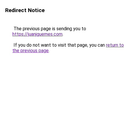
Redirect Notice
The previous page is sending you to
https://juanjguemes.com
.
If you do not want to visit that page, you can
return to
the previous page
.