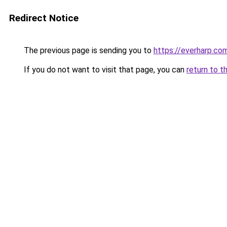
Redirect Notice
The previous page is sending you to
https://everharp.co
If you do not want to visit that page, you can
return to t