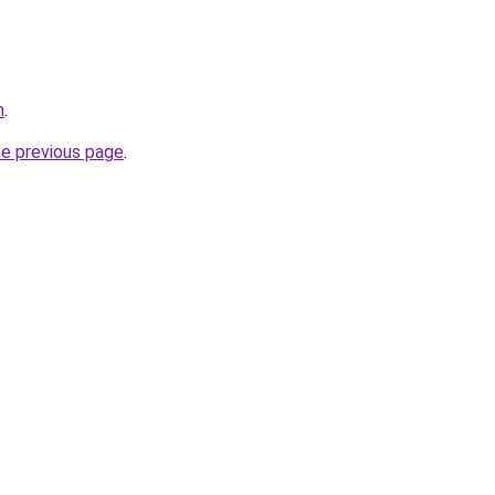
m
.
he previous page
.