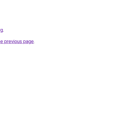
rg
.
he previous page
.