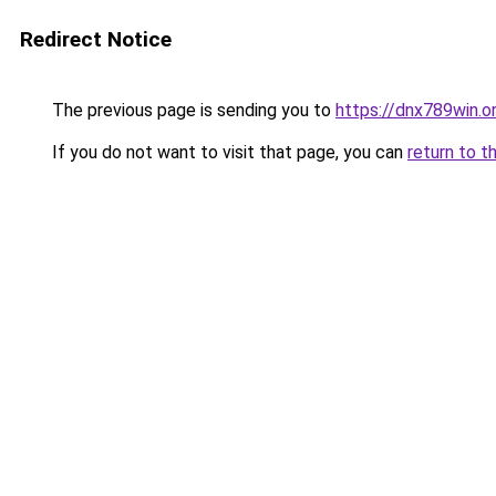
Redirect Notice
The previous page is sending you to
https://dnx789win.o
If you do not want to visit that page, you can
return to t