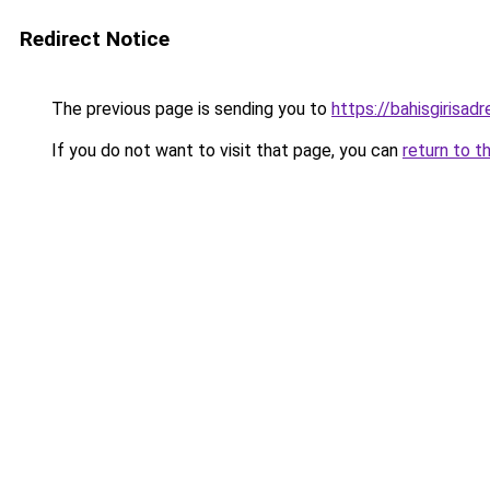
Redirect Notice
The previous page is sending you to
https://bahisgirisadr
If you do not want to visit that page, you can
return to t