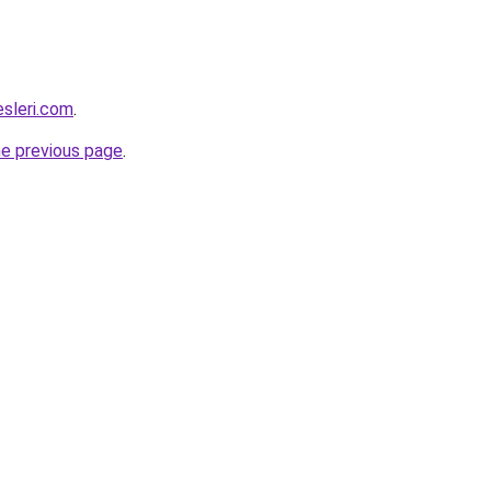
esleri.com
.
he previous page
.