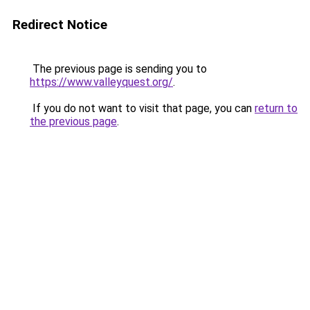
Redirect Notice
The previous page is sending you to
https://www.valleyquest.org/
.
If you do not want to visit that page, you can
return to
the previous page
.