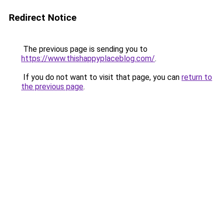
Redirect Notice
The previous page is sending you to
https://www.thishappyplaceblog.com/
.
If you do not want to visit that page, you can
return to
the previous page
.