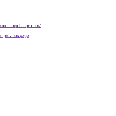
usinessbigchange.com/
.
he previous page
.