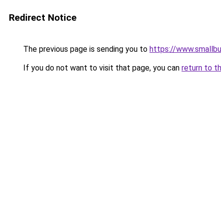
Redirect Notice
The previous page is sending you to
https://www.smallb
If you do not want to visit that page, you can
return to t