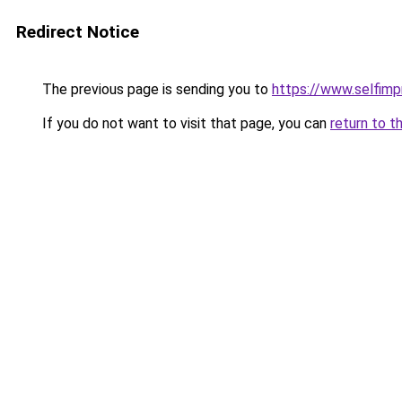
Redirect Notice
The previous page is sending you to
https://www.selfim
If you do not want to visit that page, you can
return to t