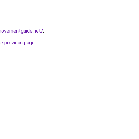
provementguide.net/
.
he previous page
.