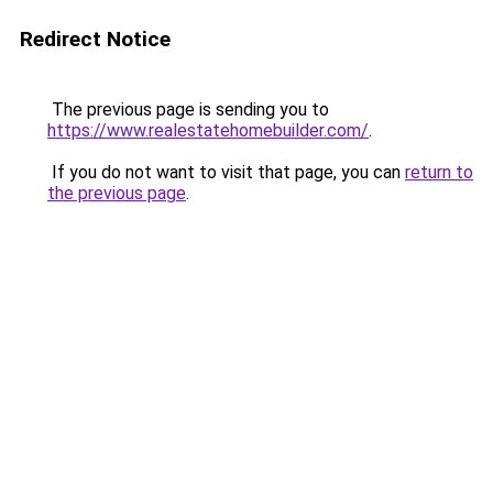
Redirect Notice
The previous page is sending you to
https://www.realestatehomebuilder.com/
.
If you do not want to visit that page, you can
return to
the previous page
.