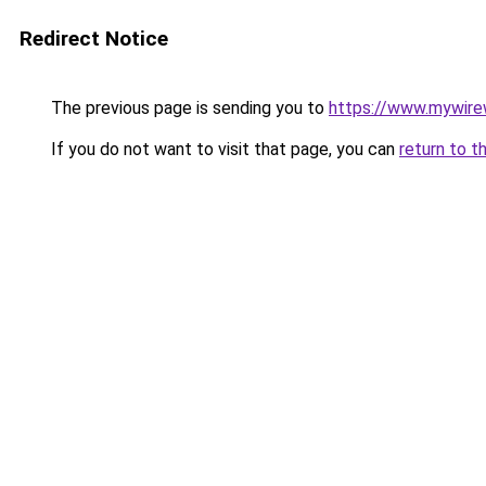
Redirect Notice
The previous page is sending you to
https://www.mywire
If you do not want to visit that page, you can
return to t