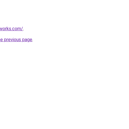
works.com/
.
he previous page
.