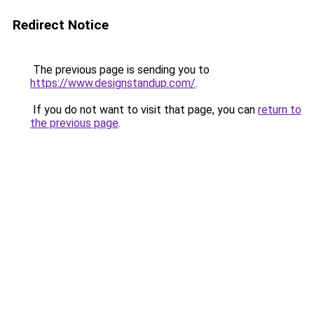
Redirect Notice
The previous page is sending you to
https://www.designstandup.com/
.
If you do not want to visit that page, you can
return to
the previous page
.