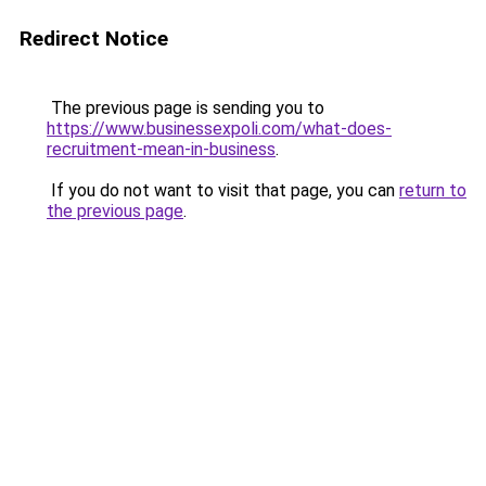
Redirect Notice
The previous page is sending you to
https://www.businessexpoli.com/what-does-
recruitment-mean-in-business
.
If you do not want to visit that page, you can
return to
the previous page
.