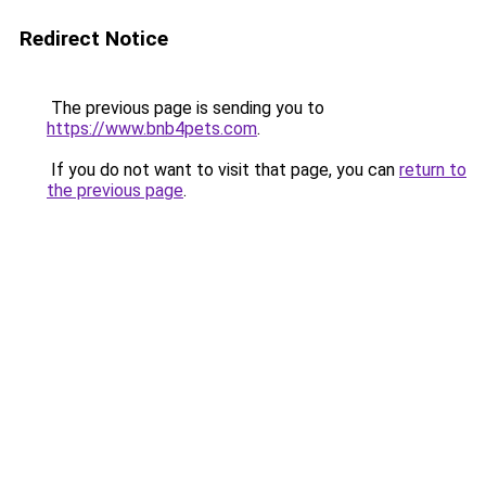
Redirect Notice
The previous page is sending you to
https://www.bnb4pets.com
.
If you do not want to visit that page, you can
return to
the previous page
.