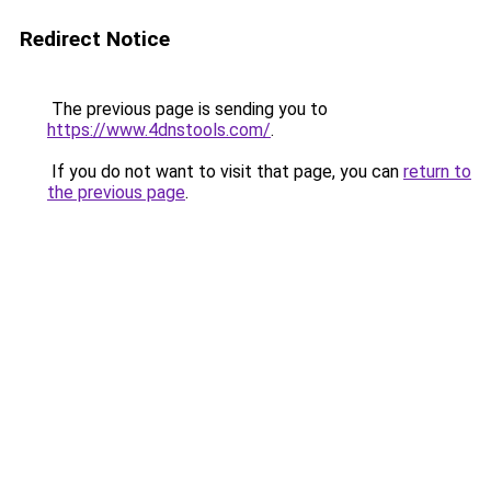
Redirect Notice
The previous page is sending you to
https://www.4dnstools.com/
.
If you do not want to visit that page, you can
return to
the previous page
.