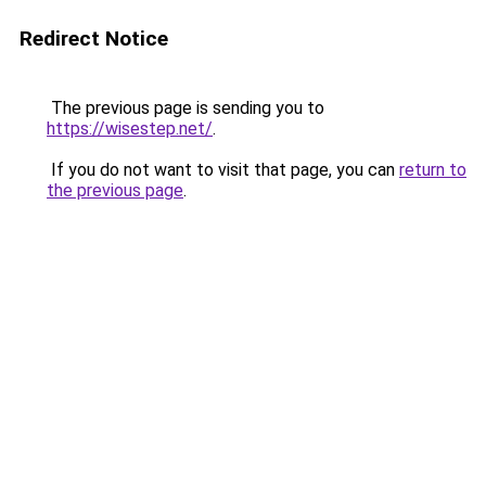
Redirect Notice
The previous page is sending you to
https://wisestep.net/
.
If you do not want to visit that page, you can
return to
the previous page
.