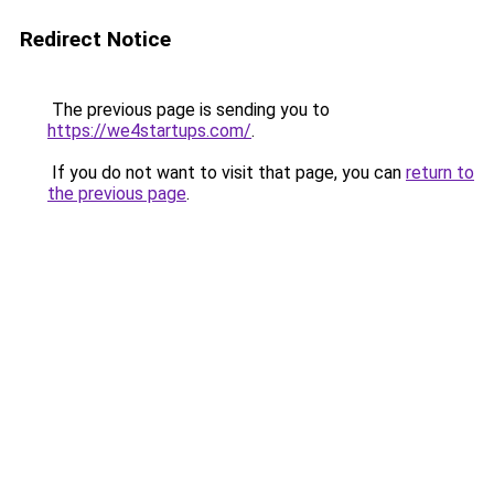
Redirect Notice
The previous page is sending you to
https://we4startups.com/
.
If you do not want to visit that page, you can
return to
the previous page
.