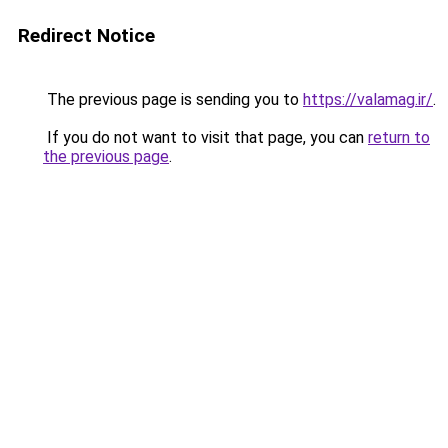
Redirect Notice
The previous page is sending you to
https://valamag.ir/
.
If you do not want to visit that page, you can
return to
the previous page
.