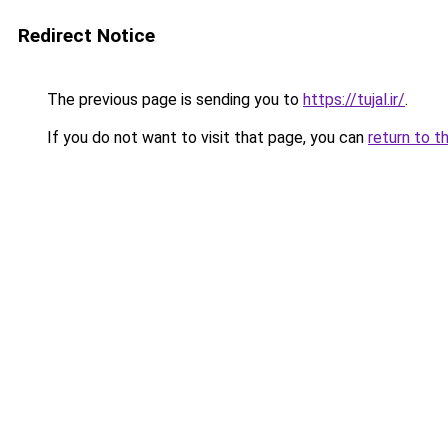
Redirect Notice
The previous page is sending you to
https://tujal.ir/
.
If you do not want to visit that page, you can
return to t