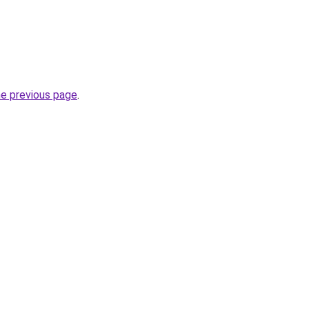
he previous page
.