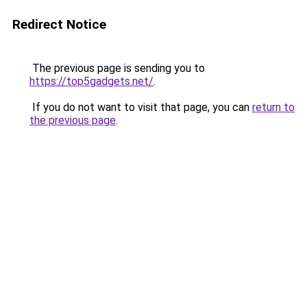
Redirect Notice
The previous page is sending you to
https://top5gadgets.net/
.
If you do not want to visit that page, you can
return to
the previous page
.