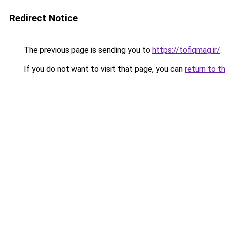
Redirect Notice
The previous page is sending you to
https://tofiqmag.ir/
.
If you do not want to visit that page, you can
return to t