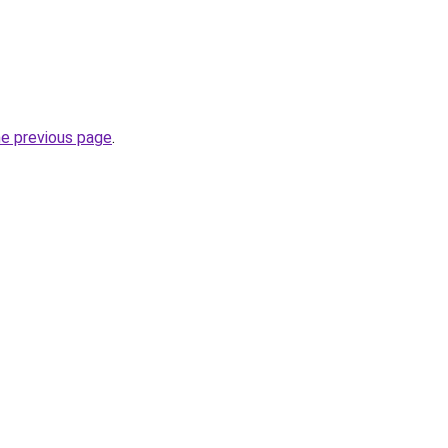
he previous page
.