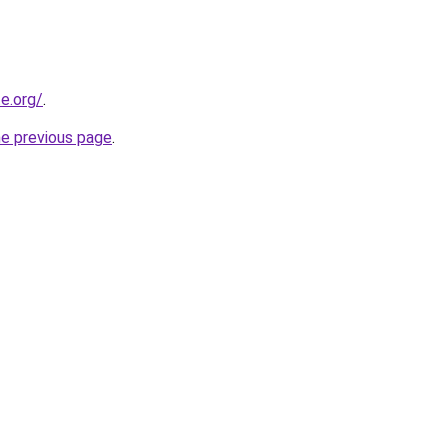
e.org/
.
he previous page
.