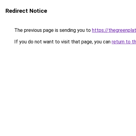
Redirect Notice
The previous page is sending you to
https://thegreenplat
If you do not want to visit that page, you can
return to t