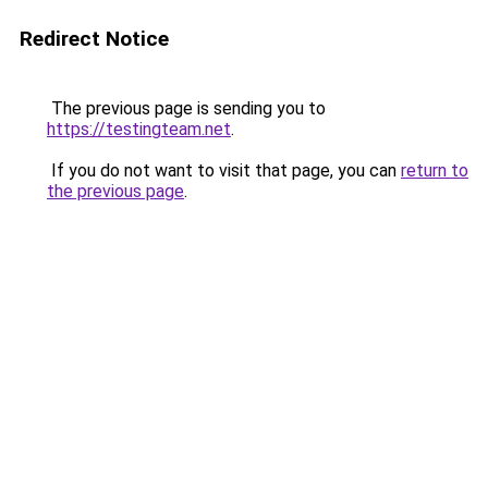
Redirect Notice
The previous page is sending you to
https://testingteam.net
.
If you do not want to visit that page, you can
return to
the previous page
.