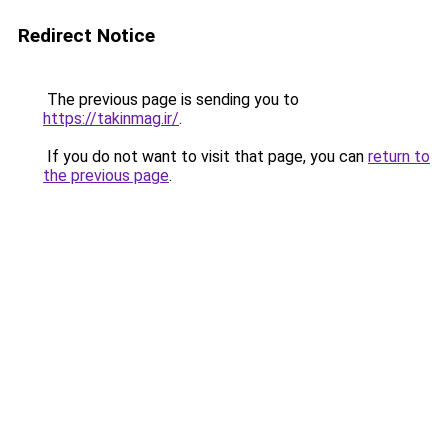
Redirect Notice
The previous page is sending you to
https://takinmag.ir/
.
If you do not want to visit that page, you can
return to
the previous page
.