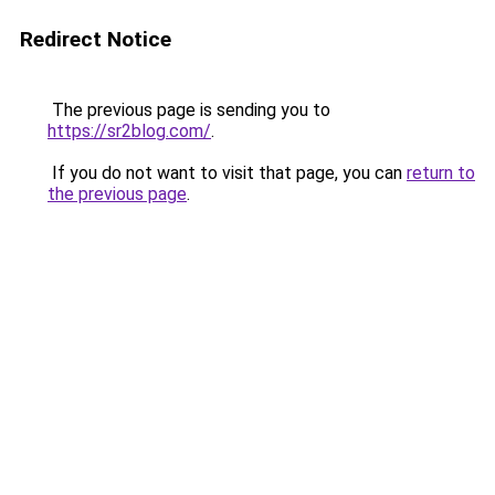
Redirect Notice
The previous page is sending you to
https://sr2blog.com/
.
If you do not want to visit that page, you can
return to
the previous page
.