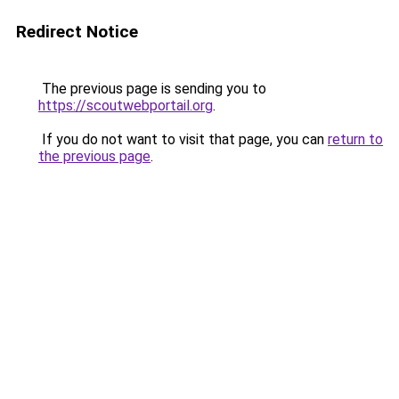
Redirect Notice
The previous page is sending you to
https://scoutwebportail.org
.
If you do not want to visit that page, you can
return to
the previous page
.