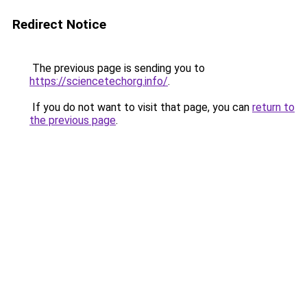
Redirect Notice
The previous page is sending you to
https://sciencetechorg.info/
.
If you do not want to visit that page, you can
return to
the previous page
.