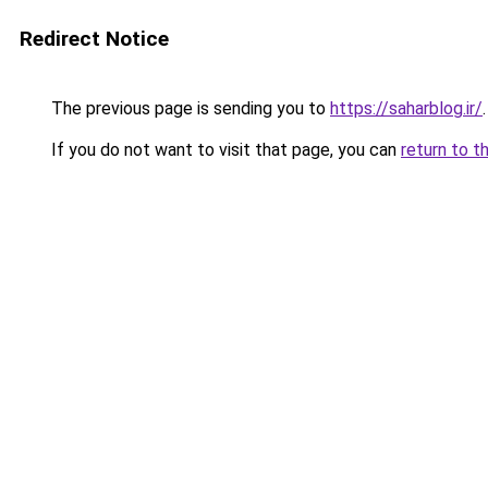
Redirect Notice
The previous page is sending you to
https://saharblog.ir/
.
If you do not want to visit that page, you can
return to t