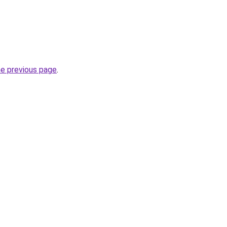
he previous page
.