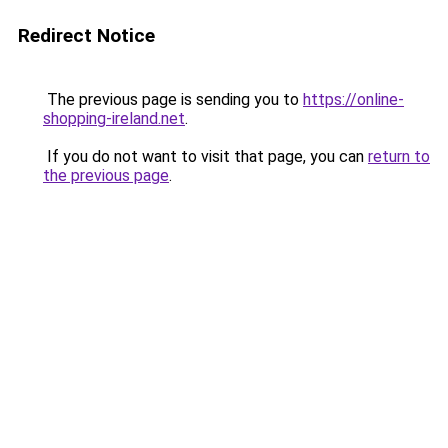
Redirect Notice
The previous page is sending you to
https://online-
shopping-ireland.net
.
If you do not want to visit that page, you can
return to
the previous page
.