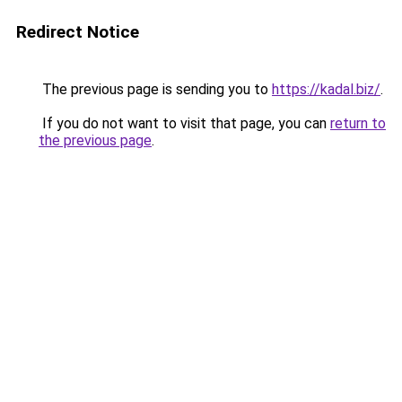
Redirect Notice
The previous page is sending you to
https://kadal.biz/
.
If you do not want to visit that page, you can
return to
the previous page
.