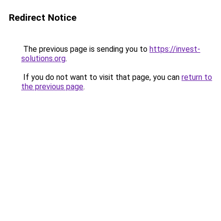
Redirect Notice
The previous page is sending you to
https://invest-
solutions.org
.
If you do not want to visit that page, you can
return to
the previous page
.