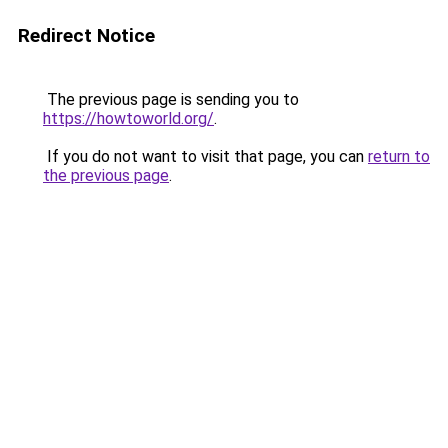
Redirect Notice
The previous page is sending you to
https://howtoworld.org/
.
If you do not want to visit that page, you can
return to
the previous page
.