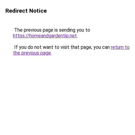
Redirect Notice
The previous page is sending you to
https://homeandgardentip.net
.
If you do not want to visit that page, you can
return to
the previous page
.