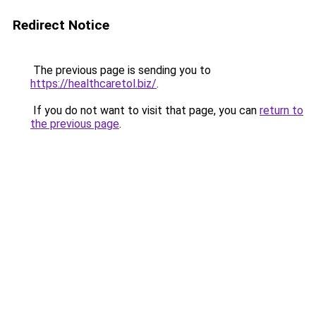
Redirect Notice
The previous page is sending you to
https://healthcaretol.biz/
.
If you do not want to visit that page, you can
return to
the previous page
.