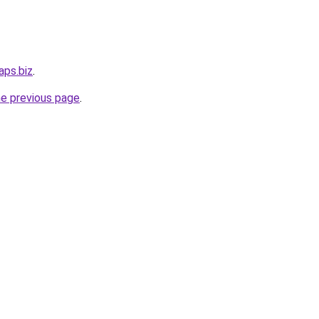
aps.biz
.
he previous page
.