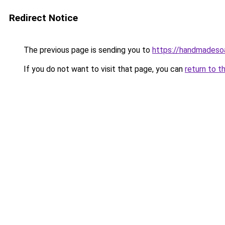
Redirect Notice
The previous page is sending you to
https://handmadeso
If you do not want to visit that page, you can
return to t