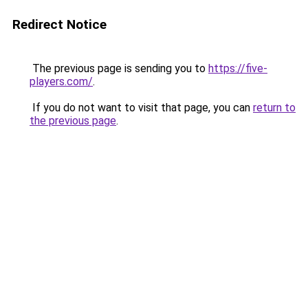
Redirect Notice
The previous page is sending you to
https://five-
players.com/
.
If you do not want to visit that page, you can
return to
the previous page
.