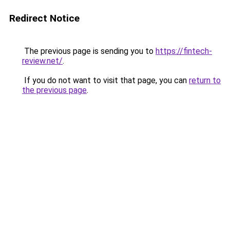
Redirect Notice
The previous page is sending you to
https://fintech-
review.net/
.
If you do not want to visit that page, you can
return to
the previous page
.