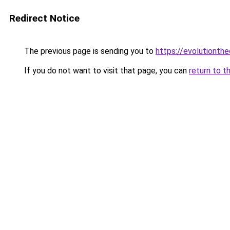
Redirect Notice
The previous page is sending you to
https://evolutionthe
If you do not want to visit that page, you can
return to t