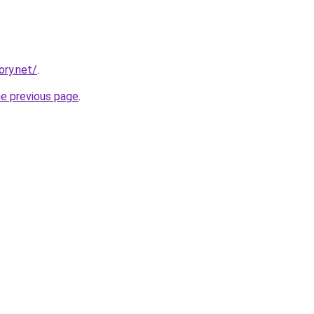
ory.net/
.
he previous page
.