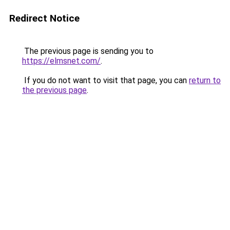
Redirect Notice
The previous page is sending you to
https://elmsnet.com/
.
If you do not want to visit that page, you can
return to
the previous page
.