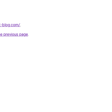
t-blog.com/
.
he previous page
.