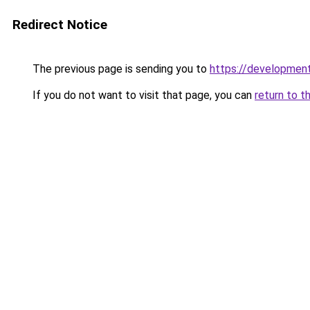
Redirect Notice
The previous page is sending you to
https://developmen
If you do not want to visit that page, you can
return to t