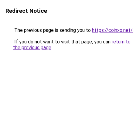
Redirect Notice
The previous page is sending you to
https://coinxo.net/
.
If you do not want to visit that page, you can
return to
the previous page
.