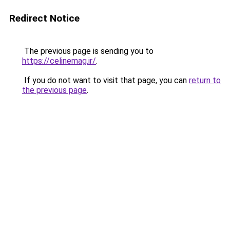
Redirect Notice
The previous page is sending you to
https://celinemag.ir/
.
If you do not want to visit that page, you can
return to
the previous page
.