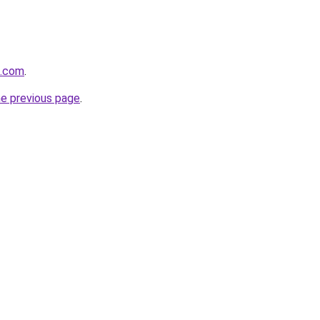
q.com
.
he previous page
.