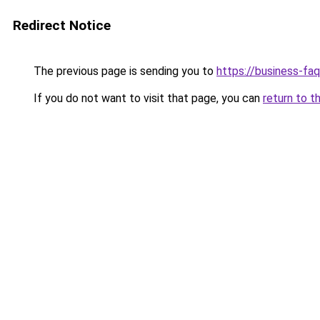
Redirect Notice
The previous page is sending you to
https://business-fa
If you do not want to visit that page, you can
return to t