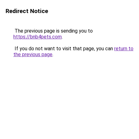
Redirect Notice
The previous page is sending you to
https://bnb4pets.com
.
If you do not want to visit that page, you can
return to
the previous page
.