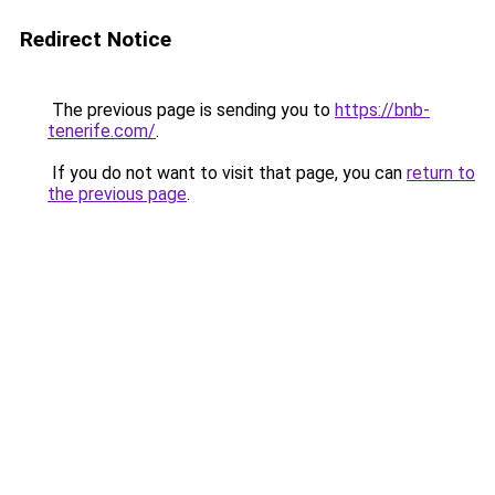
Redirect Notice
The previous page is sending you to
https://bnb-
tenerife.com/
.
If you do not want to visit that page, you can
return to
the previous page
.